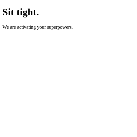
Sit tight.
We are activating your superpowers.